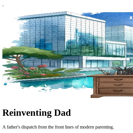
Reinventing Dad
A father's dispatch from the front lines of modern parenting.