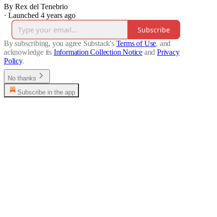
By Rex del Tenebrio
·
Launched 4 years ago
Subscribe
By subscribing, you agree Substack's
Terms of Use
, and
acknowledge its
Information Collection Notice
and
Privacy
Policy
.
No thanks
Subscribe in the app