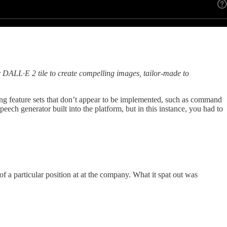
 DALL·E 2 tile to create compelling images, tailor-made to
ting feature sets that don’t appear to be implemented, such as command
eech generator built into the platform, but in this instance, you had to
of a particular position at at the company. What it spat out was