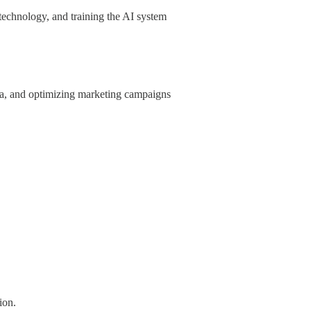
 technology, and training the AI system
ata, and optimizing marketing campaigns
ion.