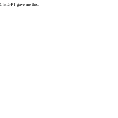
d ChatGPT gave me this: