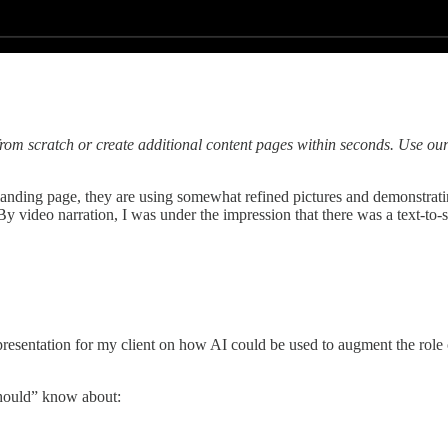
rom scratch or create additional content pages within seconds. Use our
he landing page, they are using somewhat refined pictures and demonstra
y video narration, I was under the impression that there was a text-to-sp
 presentation for my client on how AI could be used to augment the role 
should” know about: