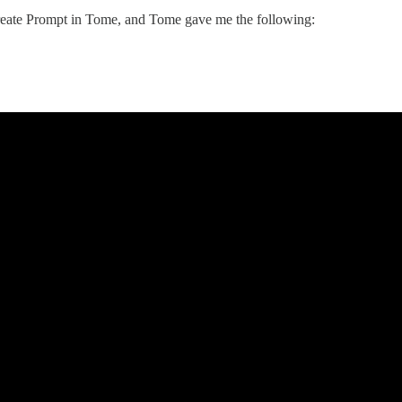
 Create Prompt in Tome, and Tome gave me the following: