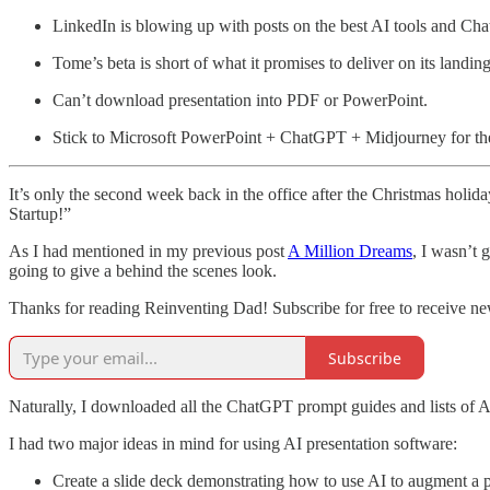
LinkedIn is blowing up with posts on the best AI tools and C
Tome’s beta is short of what it promises to deliver on its landin
Can’t download presentation into PDF or PowerPoint.
Stick to Microsoft PowerPoint + ChatGPT + Midjourney for the 
It’s only the second week back in the office after the Christmas holid
Startup!”
As I had mentioned in my previous post
A Million Dreams
, I wasn’t 
going to give a behind the scenes look.
Thanks for reading Reinventing Dad! Subscribe for free to receive n
Subscribe
Naturally, I downloaded all the ChatGPT prompt guides and lists of A
I had two major ideas in mind for using AI presentation software:
Create a slide deck demonstrating how to use AI to augment a po