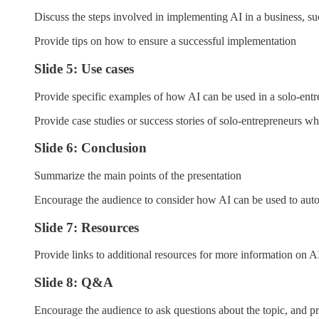
Discuss the steps involved in implementing AI in a business, su
Provide tips on how to ensure a successful implementation
Slide 5: Use cases
Provide specific examples of how AI can be used in a solo-entr
Provide case studies or success stories of solo-entrepreneurs wh
Slide 6: Conclusion
Summarize the main points of the presentation
Encourage the audience to consider how AI can be used to aut
Slide 7: Resources
Provide links to additional resources for more information on A
Slide 8: Q&A
Encourage the audience to ask questions about the topic, and pr