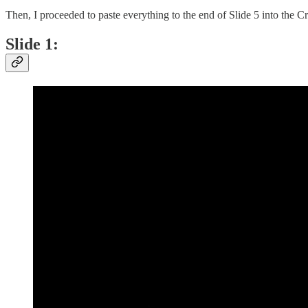
Then, I proceeded to paste everything to the end of Slide 5 into the
Slide 1: