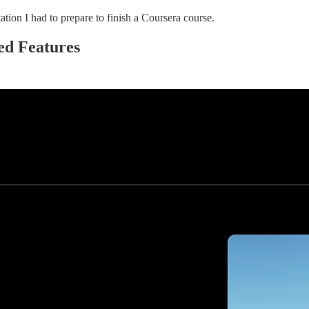
tion I had to prepare to finish a Coursera course.
ed Features