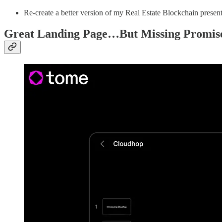
Re-create a better version of my Real Estate Blockchain presenta
Great Landing Page…But Missing Promis