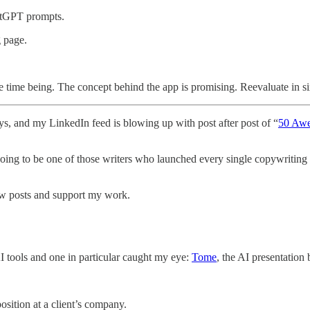
hatGPT prompts.
g page.
time being. The concept behind the app is promising. Reevaluate in s
ays, and my LinkedIn feed is blowing up with post after post of “
50 Aw
going to be one of those writers who launched every single copywriting 
ew posts and support my work.
I tools and one in particular caught my eye:
Tome
, the AI presentation
sition at a client’s company.