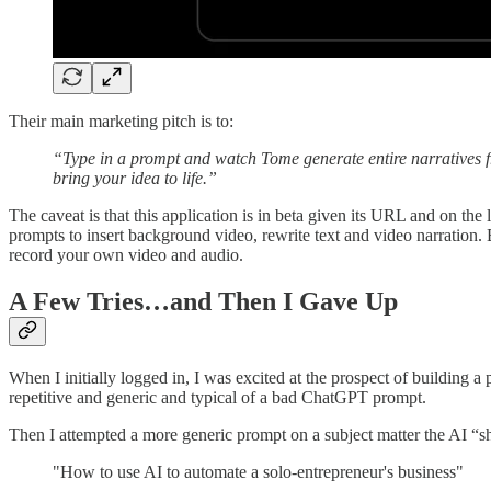
Their main marketing pitch is to:
“Type in a prompt and watch Tome generate entire narratives f
bring your idea to life.”
The caveat is that this application is in beta given its URL and on t
prompts to insert background video, rewrite text and video narration. B
record your own video and audio.
A Few Tries…and Then I Gave Up
When I initially logged in, I was excited at the prospect of building a
repetitive and generic and typical of a bad ChatGPT prompt.
Then I attempted a more generic prompt on a subject matter the AI “
"How to use AI to automate a solo-entrepreneur's business"