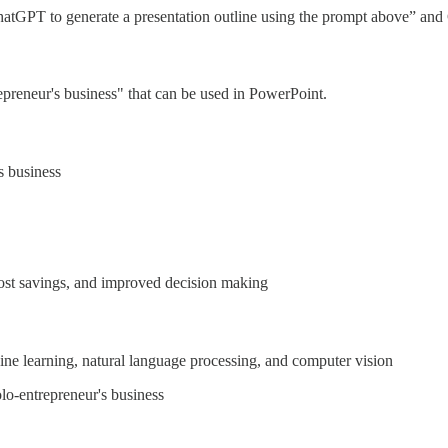
 ChatGPT to generate a presentation outline using the prompt above” an
epreneur's business" that can be used in PowerPoint.
s business
 cost savings, and improved decision making
hine learning, natural language processing, and computer vision
lo-entrepreneur's business