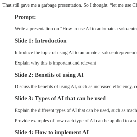
That still gave me a garbage presentation. So I thought, “let me use
Prompt:
Write a presentation on "How to use AI to automate a solo-entr
Slide 1: Introduction
Introduce the topic of using AI to automate a solo-entrepreneur'
Explain why this is important and relevant
Slide 2: Benefits of using AI
Discuss the benefits of using AI, such as increased efficiency,
Slide 3: Types of AI that can be used
Explain the different types of AI that can be used, such as mac
Provide examples of how each type of AI can be applied to a so
Slide 4: How to implement AI