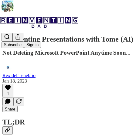
Reinventing Presentations with Tome (AI)
Subscribe
Sign in
Not Deleting Microsoft PowerPoint Anytime Soon...
Rex del Tenebrio
Jan 18, 2023
1
Share
TL;DR