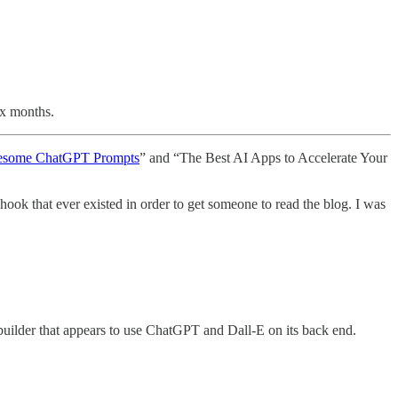
ix months.
esome ChatGPT Prompts
” and “The Best AI Apps to Accelerate Your
hook that ever existed in order to get someone to read the blog. I was
 builder that appears to use ChatGPT and Dall-E on its back end.