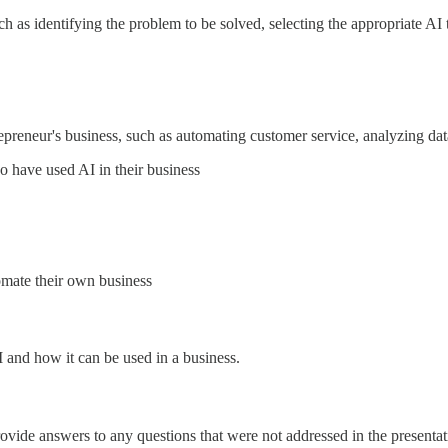
ch as identifying the problem to be solved, selecting the appropriate AI
epreneur's business, such as automating customer service, analyzing d
o have used AI in their business
omate their own business
I and how it can be used in a business.
ovide answers to any questions that were not addressed in the presentat