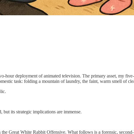
 two-hour deployment of animated television. The primary asset, my five-
mestic task: folding a mountain of laundry, the faint, warm smell of clea
lic.
oud, but its strategic implications are immense.
he Great White Rabbit Offensive. What follows is a forensic, second-by-