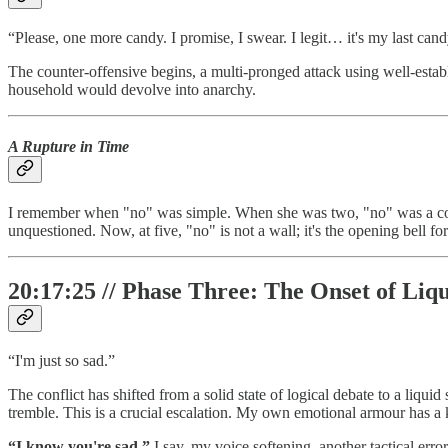
“Please, one more candy. I promise, I swear. I legit… it's my last cand
The counter-offensive begins, a multi-pronged attack using well-establ
household would devolve into anarchy.
A Rupture in Time
I remember when "no" was simple. When she was two, "no" was a co
unquestioned. Now, at five, "no" is not a wall; it's the opening bell f
20:17:25 // Phase Three: The Onset of Li
“I'm just so sad.”
The conflict has shifted from a solid state of logical debate to a liqu
tremble. This is a crucial escalation. My own emotional armour has a k
“I know you're sad,”
I say, my voice softening, another tactical error