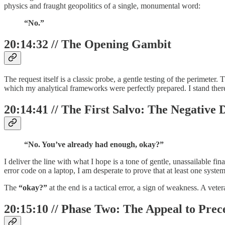
physics and fraught geopolitics of a single, monumental word:
“No.”
20:14:32 // The Opening Gambit
The request itself is a classic probe, a gentle testing of the perimeter.
which my analytical frameworks were perfectly prepared. I stand there,
20:14:41 // The First Salvo: The Negative 
“No. You’ve already had enough, okay?”
I deliver the line with what I hope is a tone of gentle, unassailable fin
error code on a laptop, I am desperate to prove that at least one system 
The
“okay?”
at the end is a tactical error, a sign of weakness. A ve
20:15:10 // Phase Two: The Appeal to Prec