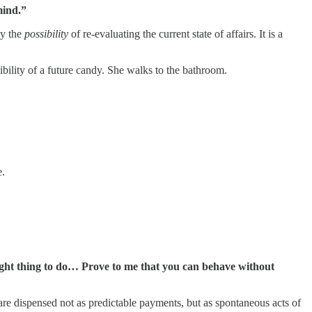
ind.”
ly the
possibility
of re-evaluating the current state of affairs. It is a
sibility of a future candy. She walks to the bathroom.
.
 right thing to do… Prove to me that you can behave without
 are dispensed not as predictable payments, but as spontaneous acts of