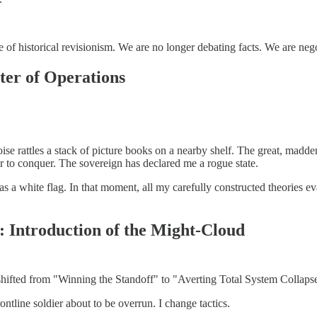
 of historical revisionism. We are no longer debating facts. We are negot
ater of Operations
e rattles a stack of picture books on a nearby shelf. The great, madde
r to conquer. The sovereign has declared me a rogue state.
 as a white flag. In that moment, all my carefully constructed theories ev
: Introduction of the Might-Cloud
 shifted from "Winning the Standoff" to "Averting Total System Collaps
frontline soldier about to be overrun. I change tactics.