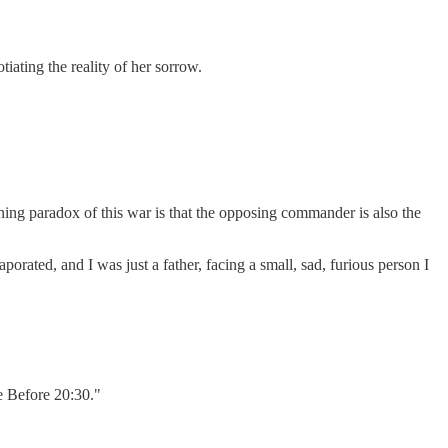
iating the reality of her sorrow.
ning paradox of this war is that the opposing commander is also the
aporated, and I was just a father, facing a small, sad, furious person I
e Before 20:30."