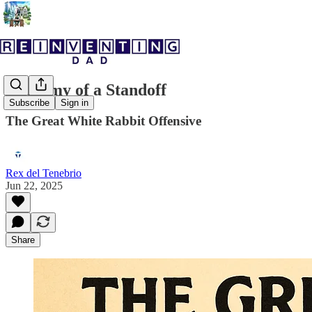
Anatomy of a Standoff
Subscribe
Sign in
The Great White Rabbit Offensive
Rex del Tenebrio
Jun 22, 2025
Share