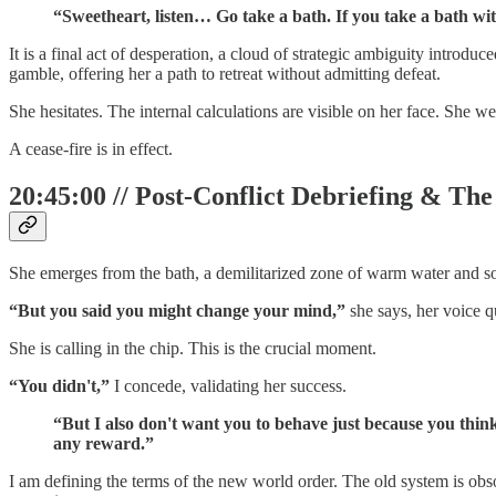
“Sweetheart, listen… Go take a bath. If you take a bath wi
It is a final act of desperation, a cloud of strategic ambiguity introdu
gamble, offering her a path to retreat without admitting defeat.
She hesitates. The internal calculations are visible on her face. She we
A cease-fire is in effect.
20:45:00 // Post-Conflict Debriefing & Th
She emerges from the bath, a demilitarized zone of warm water and s
“But you said you might change your mind,”
she says, her voice q
She is calling in the chip. This is the crucial moment.
“You didn't,”
I concede, validating her success.
“But I also don't want you to behave just because you thin
any reward.”
I am defining the terms of the new world order. The old system is obso