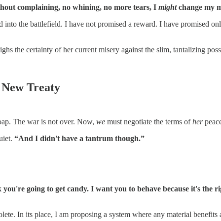
thout complaining, no whining, no more tears, I
might
change my m
ced into the battlefield. I have not promised a reward. I have promised on
ighs the certainty of her current misery against the slim, tantalizing pos
e New Treaty
oap. The war is not over. Now,
we
must negotiate the terms of
her
peace
uiet.
“And I didn't have a tantrum though.”
k you're going to get candy. I want you to behave because it's the
lete. In its place, I am proposing a system where any material benefits