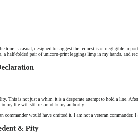
 The tone is casual, designed to suggest the request is of negligible impor
 a half-folded pair of unicorn-print leggings limp in my hands, and rec
Declaration
ality. This is not just a whim; it is a desperate attempt to hold a line. A
in my life will still respond to my authority.
teran commander would have omitted it. I am not a veteran commander. I 
edent & Pity