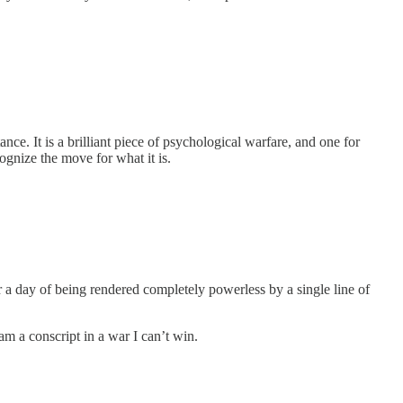
tance. It is a brilliant piece of psychological warfare, and one for
ognize the move for what it is.
fter a day of being rendered completely powerless by a single line of
am a conscript in a war I can’t win.