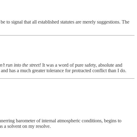
 to signal that all established statutes are merely suggestions. The
’t run into the street!
It was a word of pure safety, absolute and
 and has a much greater tolerance for protracted conflict than I do.
 unerring barometer of internal atmospheric conditions, begins to
as a solvent on my resolve.