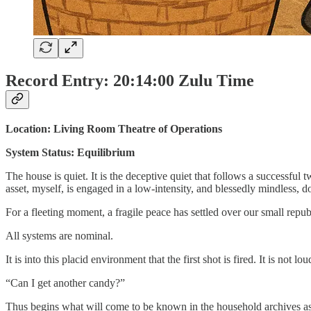
Record Entry: 20:14:00 Zulu Time
Location: Living Room Theatre of Operations
System Status: Equilibrium
The house is quiet. It is the deceptive quiet that follows a successful
asset, myself, is engaged in a low-intensity, and blessedly mindless, do
For a fleeting moment, a fragile peace has settled over our small repub
All systems are nominal.
It is into this placid environment that the first shot is fired. It is not l
“Can I get another candy?”
Thus begins what will come to be known in the household archives as t