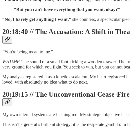
“But you can't have everything that you want, okay?”
“No, I barely get anything I want,”
she counters, a spectacular piece
20:18:40 // The Accusation: A Shift in The
“You're being mean to me.”
WHUMP.
The sound of a small foot kicking a wooden drawer. The nois
very ground for which you fight. You seek to win, but you cannot bea
My analysis registered it as a kinetic escalation. My heart registered it
loved, with absolutely no idea what to do next.
20:19:15 // The Unconventional Cease-Fire
My own internal systems are flashing red. My strategic objective has
This isn’t a general’s brilliant strategy; it is the desperate gambit of a 