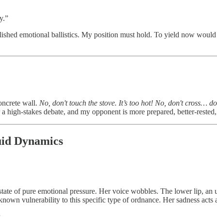
y.”
ished emotional ballistics. My position must hold. To yield now would be
ncrete wall.
No, don't touch the stove. It’s too hot! No, don't cross… don
or a high-stakes debate, and my opponent is more prepared, better-rested,
quid Dynamics
id state of pure emotional pressure. Her voice wobbles. The lower lip, an
nown vulnerability to this specific type of ordnance. Her sadness acts 
.