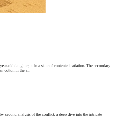
year-old daughter, is in a state of contented satiation. The secondary
n cotton in the air.
second analysis of the conflict, a deep dive into the intricate