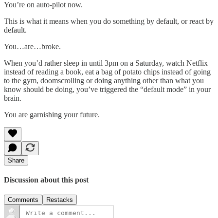
You’re on auto-pilot now.
This is what it means when you do something by default, or react by
default.
You…are…broke.
When you’d rather sleep in until 3pm on a Saturday, watch Netflix
instead of reading a book, eat a bag of potato chips instead of going
to the gym, doomscrolling or doing anything other than what you
know should be doing, you’ve triggered the “default mode” in your
brain.
You are garnishing your future.
Share
Discussion about this post
Comments
Restacks