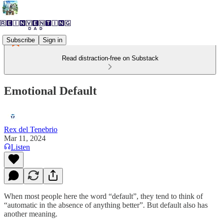
Subscribe
Sign in
Read distraction-free on Substack
Emotional Default
Rex del Tenebrio
Mar 11, 2024
Listen
When most people here the word “default”, they tend to think of
“automatic in the absence of anything better”. But default also has
another meaning.