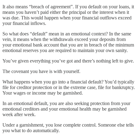
It also means “breach of agreement”. If you default on your loans, it
means you haven’t paid either the principal or the interest when it
was due. This would happen when your financial outflows exceed
your financial inflows.
So what does “default” mean in an emotional context? In the same
vein, it means when the withdrawals exceed your deposits from
your emotional bank account that you are in breach of the minimum
emotional reserves you are required to maintain your own sanity.
You’ve given everything you’ve got and there’s nothing left to give.
The covenant you have is with yourself.
What happens when you go into a financial default? You’d typically
file for creditor protection or in the extreme case, file for bankruptcy.
Your wages or income may be garnished.
In an emotional default, you are also seeking protection from your
emotional creditors and your emotional health may be garnished
week after week.
Under a garnishment, you lose complete control. Someone else tells
you what to do automatically.