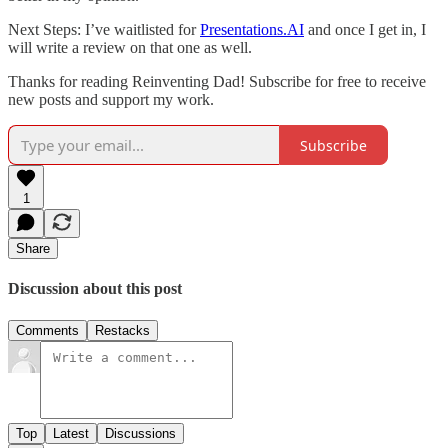
Next Steps: I’ve waitlisted for
Presentations.AI
and once I get in, I
will write a review on that one as well.
Thanks for reading Reinventing Dad! Subscribe for free to receive
new posts and support my work.
Subscribe
1
Share
Discussion about this post
Comments
Restacks
Top
Latest
Discussions