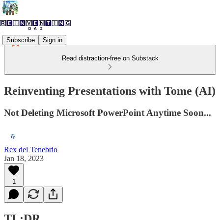
Subscribe
Sign in
Read distraction-free on Substack
Reinventing Presentations with Tome (AI)
Not Deleting Microsoft PowerPoint Anytime Soon...
Rex del Tenebrio
Jan 18, 2023
1
TL;DR