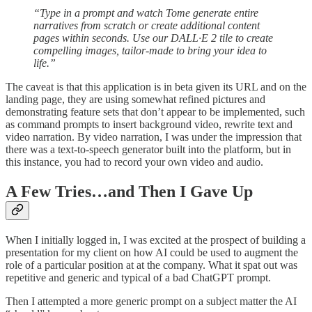
“Type in a prompt and watch Tome generate entire
narratives from scratch or create additional content
pages within seconds. Use our DALL·E 2 tile to create
compelling images, tailor-made to bring your idea to
life.”
The caveat is that this application is in beta given its URL and on the
landing page, they are using somewhat refined pictures and
demonstrating feature sets that don’t appear to be implemented, such
as command prompts to insert background video, rewrite text and
video narration. By video narration, I was under the impression that
there was a text-to-speech generator built into the platform, but in
this instance, you had to record your own video and audio.
A Few Tries…and Then I Gave Up
When I initially logged in, I was excited at the prospect of building a
presentation for my client on how AI could be used to augment the
role of a particular position at at the company. What it spat out was
repetitive and generic and typical of a bad ChatGPT prompt.
Then I attempted a more generic prompt on a subject matter the AI