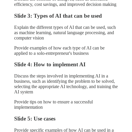
efficiency, cost savings, and improved decision making
Slide 3: Types of AI that can be used
Explain the different types of AI that can be used, such
as machine learning, natural language processing, and
computer vision
Provide examples of how each type of AI can be
applied to a solo-entrepreneur's business
Slide 4: How to implement AI
Discuss the steps involved in implementing AI in a
business, such as identifying the problem to be solved,
selecting the appropriate AI technology, and training the
AI system
Provide tips on how to ensure a successful
implementation
Slide 5: Use cases
Provide specific examples of how AI can be used in a