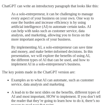
ChatGPT can write an introductory paragraph that looks like this:
As a solo-entrepreneur, it can be challenging to manage
every aspect of your business on your own. One way to
ease the burden and increase efficiency is by using
artificial intelligence (AI) to automate certain tasks. AI
can help with tasks such as customer service, data
analysis, and marketing, allowing you to focus on the
more important aspects of your business.
By implementing AI, a solo-entrepreneur can save time
and money, and make better-informed decisions. In this
presentation, we will explore the benefits of using AI,
the different types of AI that can be used, and how to
implement AI in a solo-entrepreneur's business.
The key points made in the ChatGPT version are:
Examples as to what AI can automate, such as customer
service, data analysis and marketing
A lead-in to the next slides on the benefits, different types of
AI and most important, HOW to implement. If you don’t tell
the reader that they’re going to learn how to do it, there’s no
reason to read past that point.