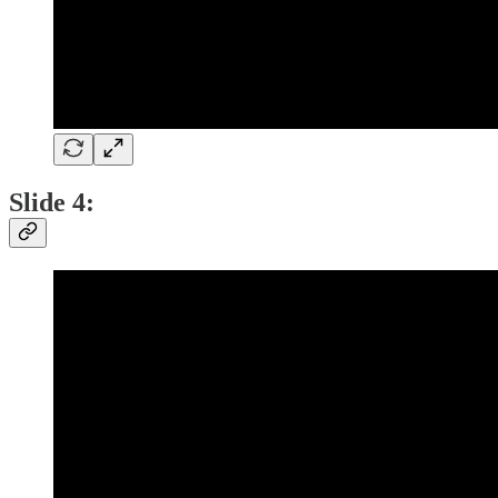
Slide 4: