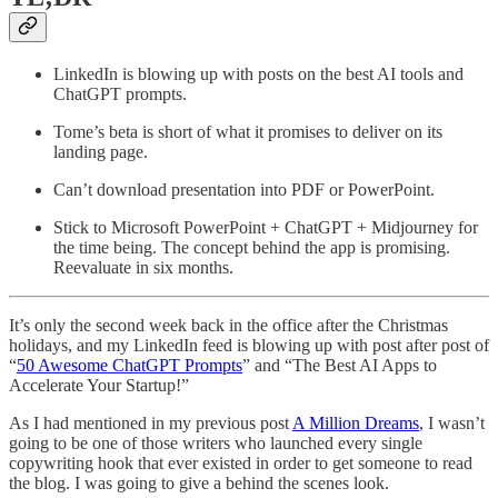
LinkedIn is blowing up with posts on the best AI tools and
ChatGPT prompts.
Tome’s beta is short of what it promises to deliver on its
landing page.
Can’t download presentation into PDF or PowerPoint.
Stick to Microsoft PowerPoint + ChatGPT + Midjourney for
the time being. The concept behind the app is promising.
Reevaluate in six months.
It’s only the second week back in the office after the Christmas
holidays, and my LinkedIn feed is blowing up with post after post of
“
50 Awesome ChatGPT Prompts
” and “The Best AI Apps to
Accelerate Your Startup!”
As I had mentioned in my previous post
A Million Dreams
, I wasn’t
going to be one of those writers who launched every single
copywriting hook that ever existed in order to get someone to read
the blog. I was going to give a behind the scenes look.