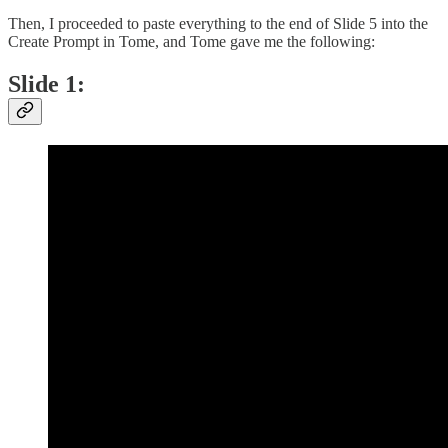
Then, I proceeded to paste everything to the end of Slide 5 into the
Create Prompt in Tome, and Tome gave me the following:
Slide 1: