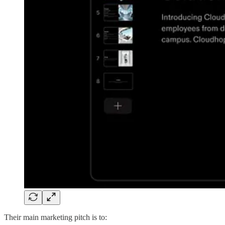
Their main marketing pitch is to: