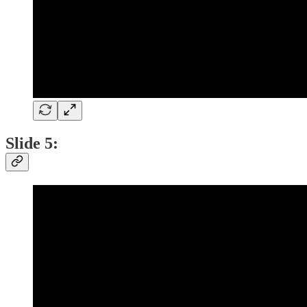
Slide 5: