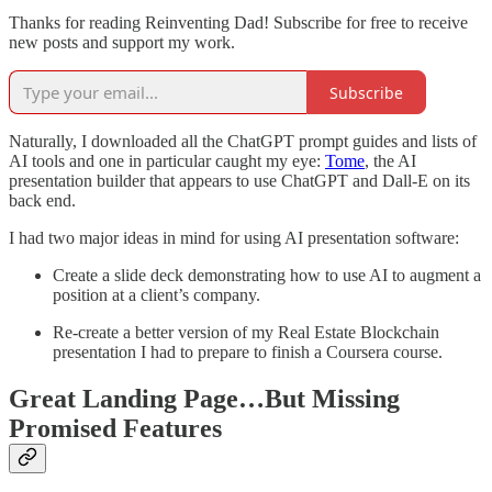
Thanks for reading Reinventing Dad! Subscribe for free to receive
new posts and support my work.
Subscribe
Naturally, I downloaded all the ChatGPT prompt guides and lists of
AI tools and one in particular caught my eye:
Tome
, the AI
presentation builder that appears to use ChatGPT and Dall-E on its
back end.
I had two major ideas in mind for using AI presentation software:
Create a slide deck demonstrating how to use AI to augment a
position at a client’s company.
Re-create a better version of my Real Estate Blockchain
presentation I had to prepare to finish a Coursera course.
Great Landing Page…But Missing
Promised Features