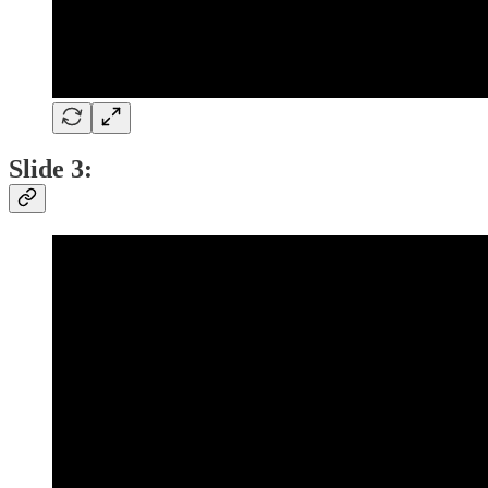
Slide 3: