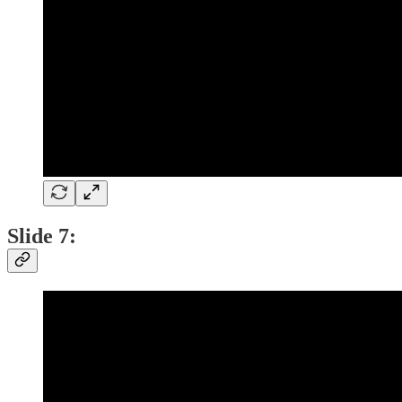
Slide 7: