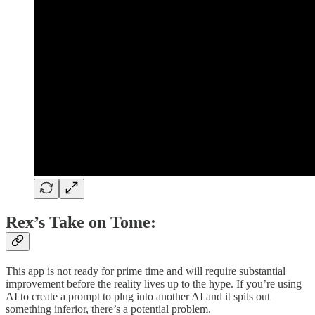
Rex’s Take on Tome:
This app is not ready for prime time and will require substantial
improvement before the reality lives up to the hype. If you’re using
AI to create a prompt to plug into another AI and it spits out
something inferior, there’s a potential problem.