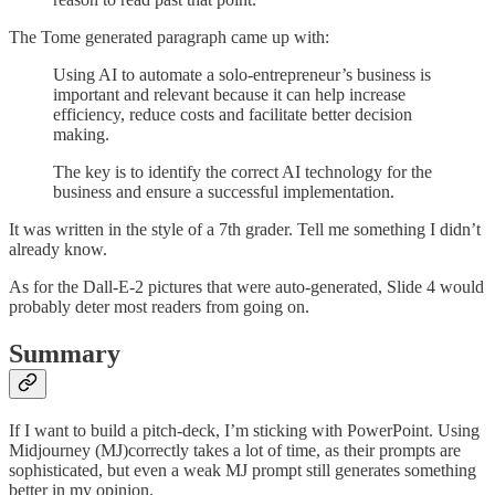
The Tome generated paragraph came up with:
Using AI to automate a solo-entrepreneur’s business is
important and relevant because it can help increase
efficiency, reduce costs and facilitate better decision
making.
The key is to identify the correct AI technology for the
business and ensure a successful implementation.
It was written in the style of a 7th grader. Tell me something I didn’t
already know.
As for the Dall-E-2 pictures that were auto-generated, Slide 4 would
probably deter most readers from going on.
Summary
If I want to build a pitch-deck, I’m sticking with PowerPoint. Using
Midjourney (MJ)correctly takes a lot of time, as their prompts are
sophisticated, but even a weak MJ prompt still generates something
better in my opinion.