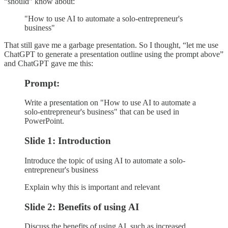
“should” know about:
"How to use AI to automate a solo-entrepreneur's
business"
That still gave me a garbage presentation. So I thought, “let me use
ChatGPT to generate a presentation outline using the prompt above”
and ChatGPT gave me this:
Prompt:
Write a presentation on "How to use AI to automate a
solo-entrepreneur's business" that can be used in
PowerPoint.
Slide 1: Introduction
Introduce the topic of using AI to automate a solo-
entrepreneur's business
Explain why this is important and relevant
Slide 2: Benefits of using AI
Discuss the benefits of using AI, such as increased