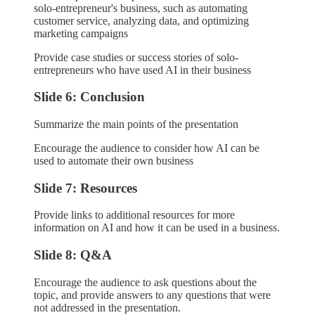
solo-entrepreneur's business, such as automating
customer service, analyzing data, and optimizing
marketing campaigns
Provide case studies or success stories of solo-
entrepreneurs who have used AI in their business
Slide 6: Conclusion
Summarize the main points of the presentation
Encourage the audience to consider how AI can be
used to automate their own business
Slide 7: Resources
Provide links to additional resources for more
information on AI and how it can be used in a business.
Slide 8: Q&A
Encourage the audience to ask questions about the
topic, and provide answers to any questions that were
not addressed in the presentation.