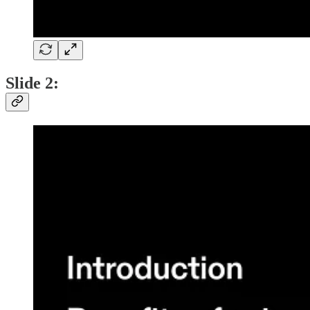
Slide 2: