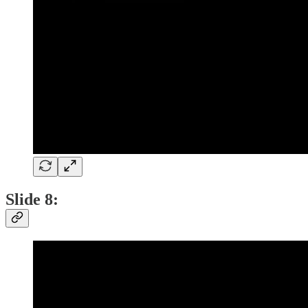
Slide 8: