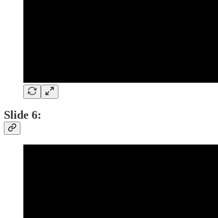
Slide 6: