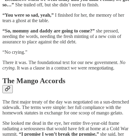
so…”
She trailed off, but she didn’t need to finish.
“You were so sad, yeah,”
I finished for her, the memory of her
tears a ghost at the table.
“So, mommy and daddy are going to come?”
she pressed,
needing the words, needing the fresh minting of a new coin of
assurance to place against the old debt.
“No crying.”
There it was. The foundational text for our new government.
No
crying
. It was a clause in a contract we were renegotiating.
The Mango Accords
The first major treaty of the day was negotiated on a sun-drenched
sidewalk. The terms were simple: her full compliance with the
homework statutes in exchange for one scoop of mango gelato.
She looked me dead in the eye, her entire five-year-old frame
radiating a seriousness that would have felt at home at a Cold War
summit.
“I promise I won’t break the promise,”
she said, her