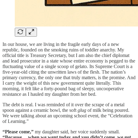
In our house, we are living in the fragile early days of a new
republic, founded on the smoking ruins of toddler anarchy. My
official title is Treasury Secretary, but I am also the chief diplomat
and lead prosecutor in a state whose entire economy is pegged to the
fluctuating value of a single scoop of gelato. Its Supreme Court is a
five-year-old citing the unwritten laws of the flesh. The nation’s
primary currency, the only one that truly matters, is the promise. And
I carry the weight of this new government quite literally. This
morning, it felt like a forty-pound bag of sleepy, uncooperative
resistance as I hauled my daughter from her bed.
The debt is real. I was reminded of it over the scrape of a metal
spoon against a ceramic bowl, the soft
glug
of milk being poured.
We were talking about an upcoming school event, the “Celebration
of Learning.”
“Please come,”
my daughter said, her voice suddenly small.
“Because… when we went today and you didn’t come, we got