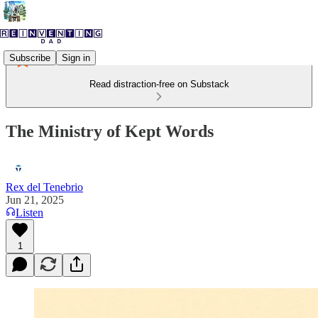
Subscribe
Sign in
Read distraction-free on Substack
The Ministry of Kept Words
Rex del Tenebrio
Jun 21, 2025
Listen
1