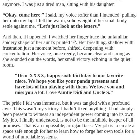
anymore. I was just a tired man, sitting with his daughter.
“Okay, come here,”
I said, my voice softer than I intended, pulling
her onto my lap. I felt the warm, solid weight of her small body
settle against me.
“Let’s just look at the letters.”
And then, it happened. I watched her finger trace the unfamiliar,
spidery shape of her aunt’s printed 'F'. Her breathing, shallow with
frustration just a moment before, shifted, deepening with
concentration. Her voice, once reedy, became clear and strong as
she sounded out the words, her small victory echoing in the quiet
room.
“Dear XXXX, happy sixth birthday to our favorite
niece. We hope you like your panda presents and
have lots of fun playing with them. We love you and
miss you a lot. Love Auntie Didi and Uncle S.”
The pride I felt was immense, but it was tangled with a profound
awe. This wasn’t my victory. I hadn’t fixed anything. I had simply
been present to witness an independent power coming into its own.
My job, I finally understood, is not to be the infallible keeper of all
promises. That is an impossible, arrogant task. My job is to create a
space safe enough for her to learn how to forge her own tools for a
world of unreliable systems.