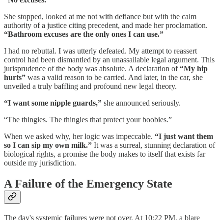
She stopped, looked at me not with defiance but with the calm
authority of a justice citing precedent, and made her proclamation.
“Bathroom excuses are the only ones I can use.”
I had no rebuttal. I was utterly defeated. My attempt to reassert
control had been dismantled by an unassailable legal argument. This
jurisprudence of the body was absolute. A declaration of
“My hip
hurts”
was a valid reason to be carried. And later, in the car, she
unveiled a truly baffling and profound new legal theory.
“I want some nipple guards,”
she announced seriously.
“The thingies. The thingies that protect your boobies.”
When we asked why, her logic was impeccable.
“I just want them
so I can sip my own milk.”
It was a surreal, stunning declaration of
biological rights, a promise the body makes to itself that exists far
outside my jurisdiction.
A Failure of the Emergency State
The day's systemic failures were not over. At 10:22 PM, a blare