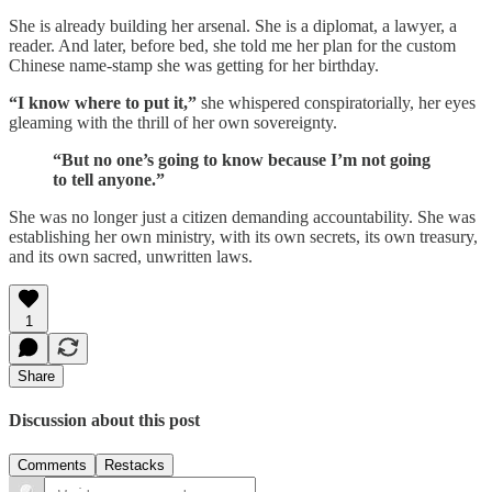
She is already building her arsenal. She is a diplomat, a lawyer, a
reader. And later, before bed, she told me her plan for the custom
Chinese name-stamp she was getting for her birthday.
“I know where to put it,”
she whispered conspiratorially, her eyes
gleaming with the thrill of her own sovereignty.
“But no one’s going to know because I’m not going
to tell anyone.”
She was no longer just a citizen demanding accountability. She was
establishing her own ministry, with its own secrets, its own treasury,
and its own sacred, unwritten laws.
1
Share
Discussion about this post
Comments
Restacks