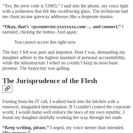
“Yes, the error code is 53003,” I said into the phone, my voice tight
with a politeness that felt like swallowing glass. The technician had
me chant arcane gateway addresses like a desperate mantra.
“Okay, that’s `cpconnector.xxxxxxxx.com`… and connect,”
I
narrated, clicking the button. And again:
You cannot access this right now.
The fury I felt was pure and impotent. Here I was, demanding my
daughter adhere to the highest standard of personal accountability,
while the infrastructure I relied on couldn’t keep its most basic
promise. The hypocrisy was galling.
The Jurisprudence of the Flesh
Fuming from the IT call, I walked back into the kitchen with a
renewed, misguided determination. If I couldn't control the corporate
world, I would damn well enforce the laws of my own republic. I
found my daughter dutifully working her way through her math.
“Keep writing, please,”
I urged, my voice sterner than intended.
“No excuses.”