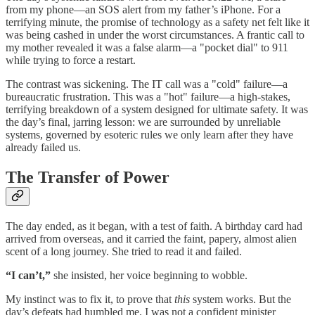
from my phone—an SOS alert from my father’s iPhone. For a
terrifying minute, the promise of technology as a safety net felt like it
was being cashed in under the worst circumstances. A frantic call to
my mother revealed it was a false alarm—a "pocket dial" to 911
while trying to force a restart.
The contrast was sickening. The IT call was a "cold" failure—a
bureaucratic frustration. This was a "hot" failure—a high-stakes,
terrifying breakdown of a system designed for ultimate safety. It was
the day’s final, jarring lesson: we are surrounded by unreliable
systems, governed by esoteric rules we only learn after they have
already failed us.
The Transfer of Power
The day ended, as it began, with a test of faith. A birthday card had
arrived from overseas, and it carried the faint, papery, almost alien
scent of a long journey. She tried to read it and failed.
“I can’t,”
she insisted, her voice beginning to wobble.
My instinct was to fix it, to prove that
this
system works. But the
day’s defeats had humbled me. I was not a confident minister