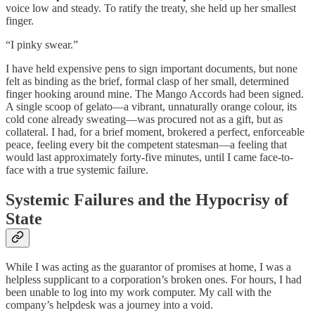
voice low and steady. To ratify the treaty, she held up her smallest
finger.
“I pinky swear.”
I have held expensive pens to sign important documents, but none
felt as binding as the brief, formal clasp of her small, determined
finger hooking around mine. The Mango Accords had been signed.
A single scoop of gelato—a vibrant, unnaturally orange colour, its
cold cone already sweating—was procured not as a gift, but as
collateral. I had, for a brief moment, brokered a perfect, enforceable
peace, feeling every bit the competent statesman—a feeling that
would last approximately forty-five minutes, until I came face-to-
face with a true systemic failure.
Systemic Failures and the Hypocrisy of
State
While I was acting as the guarantor of promises at home, I was a
helpless supplicant to a corporation’s broken ones. For hours, I had
been unable to log into my work computer. My call with the
company’s helpdesk was a journey into a void.