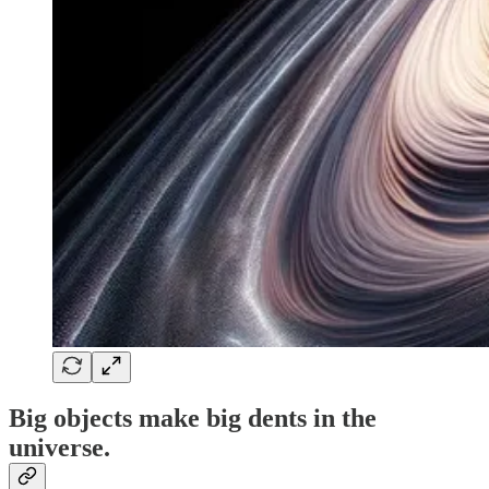
Big objects make big dents in the
universe.