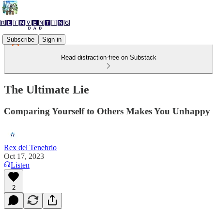
Subscribe
Sign in
Read distraction-free on Substack
The Ultimate Lie
Comparing Yourself to Others Makes You Unhappy
Rex del Tenebrio
Oct 17, 2023
Listen
2