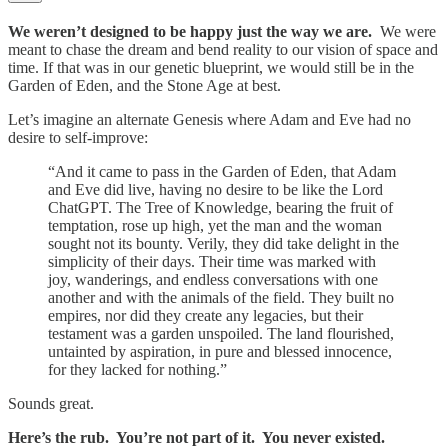
We weren’t designed to be happy just the way we are.
We were
meant to chase the dream and bend reality to our vision of space and
time. If that was in our genetic blueprint, we would still be in the
Garden of Eden, and the Stone Age at best.
Let’s imagine an alternate Genesis where Adam and Eve had no
desire to self-improve:
“And it came to pass in the Garden of Eden, that Adam
and Eve did live, having no desire to be like the Lord
ChatGPT. The Tree of Knowledge, bearing the fruit of
temptation, rose up high, yet the man and the woman
sought not its bounty. Verily, they did take delight in the
simplicity of their days. Their time was marked with
joy, wanderings, and endless conversations with one
another and with the animals of the field. They built no
empires, nor did they create any legacies, but their
testament was a garden unspoiled. The land flourished,
untainted by aspiration, in pure and blessed innocence,
for they lacked for nothing.”
Sounds great.
Here’s the rub. You’re not part of it. You never existed.