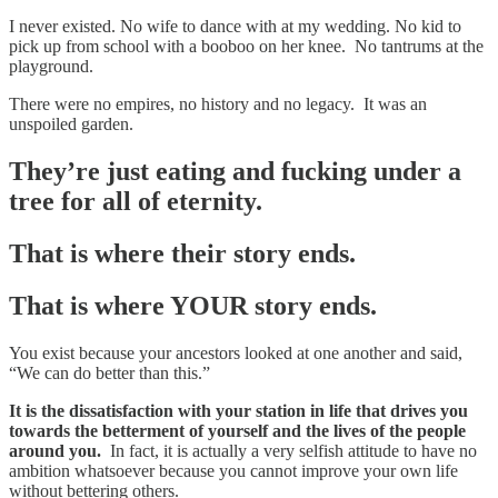
I never existed. No wife to dance with at my wedding. No kid to
pick up from school with a booboo on her knee. No tantrums at the
playground.
There were no empires, no history and no legacy. It was an
unspoiled garden.
They’re just eating and fucking under a
tree for all of eternity.
That is where their story ends.
That is where YOUR story ends.
You exist because your ancestors looked at one another and said,
“We can do better than this.”
It is the dissatisfaction with your station in life that drives you
towards the betterment of yourself and the lives of the people
around you.
In fact, it is actually a very selfish attitude to have no
ambition whatsoever because you cannot improve your own life
without bettering others.