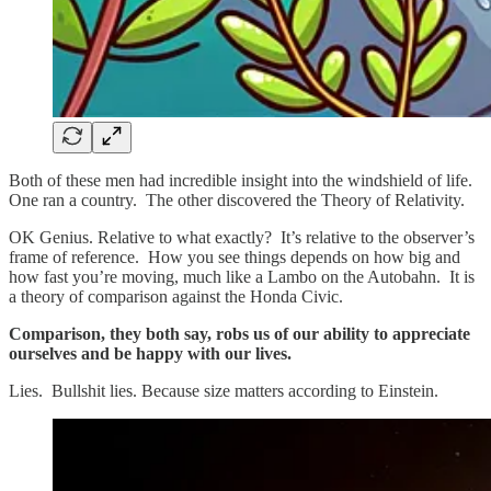
Both of these men had incredible insight into the windshield of life.
One ran a country. The other discovered the Theory of Relativity.
OK Genius. Relative to what exactly? It’s relative to the observer’s
frame of reference. How you see things depends on how big and
how fast you’re moving, much like a Lambo on the Autobahn. It is
a theory of comparison against the Honda Civic.
Comparison, they both say, robs us of our ability to appreciate
ourselves and be happy with our lives.
Lies. Bullshit lies. Because size matters according to Einstein.