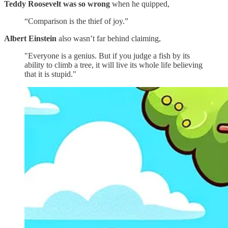
Teddy Roosevelt was so wrong
when he quipped,
“Comparison is the thief of joy.”
Albert Einstein
also wasn’t far behind claiming,
"Everyone is a genius. But if you judge a fish by its
ability to climb a tree, it will live its whole life believing
that it is stupid."