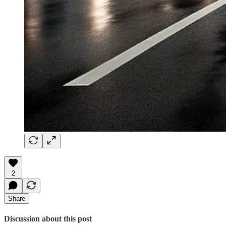
2
Share
Discussion about this post