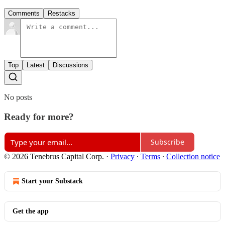
Comments
Restacks
Top
Latest
Discussions
No posts
Ready for more?
Subscribe
© 2026 Tenebrus Capital Corp.
·
Privacy
∙
Terms
∙
Collection notice
Start your Substack
Get the app