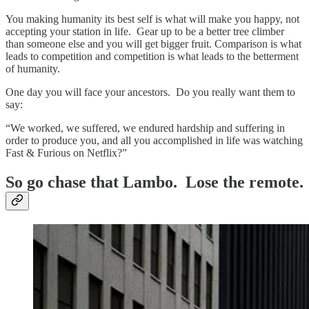
You making humanity its best self is what will make you happy, not
accepting your station in life. Gear up to be a better tree climber
than someone else and you will get bigger fruit. Comparison is what
leads to competition and competition is what leads to the betterment
of humanity.
One day you will face your ancestors. Do you really want them to
say:
“We worked, we suffered, we endured hardship and suffering in
order to produce you, and all you accomplished in life was watching
Fast & Furious on Netflix?”
So go chase that Lambo. Lose the remote.