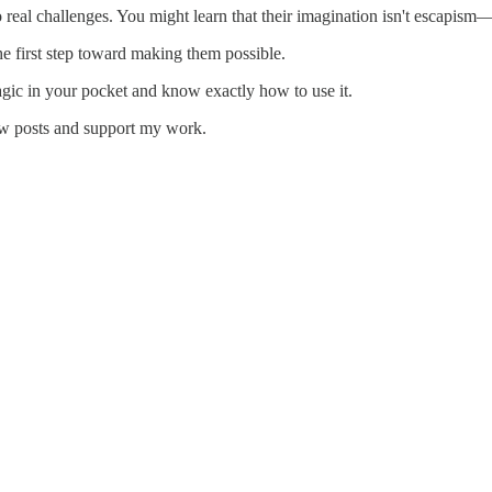
to real challenges. You might learn that their imagination isn't escapism—i
the first step toward making them possible.
agic in your pocket and know exactly how to use it.
ew posts and support my work.