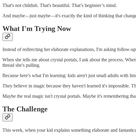
That's not childish. That's beautiful. That’s beginner’s mind.
And maybe—just maybe—it's exactly the kind of thinking that change
What I'm Trying Now
Instead of redirecting her elaborate explanations, I'm asking follow-up 
When she tells me about crystal portals, I ask about the process. Wh
thread she's pulling.
Because here's what I'm learning: kids aren't just small adults with l
They believe in magic because they haven't learned it's impossible. 
Maybe the real magic isn't crystal portals. Maybe it's remembering that 
The Challenge
This week, when your kid explains something elaborate and fantastical,