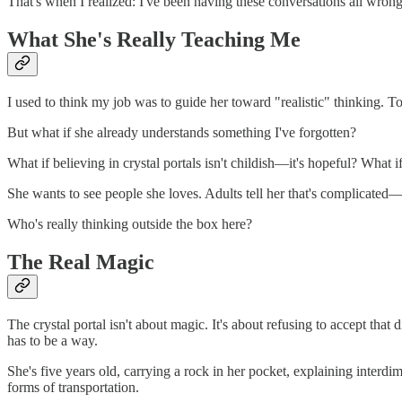
That's when I realized: I've been having these conversations all wrong
What She's Really Teaching Me
I used to think my job was to guide her toward "realistic" thinking. 
But what if she already understands something I've forgotten?
What if believing in crystal portals isn't childish—it's hopeful? What 
She wants to see people she loves. Adults tell her that's complicate
Who's really thinking outside the box here?
The Real Magic
The crystal portal isn't about magic. It's about refusing to accept t
has to be a way.
She's five years old, carrying a rock in her pocket, explaining interdi
forms of transportation.