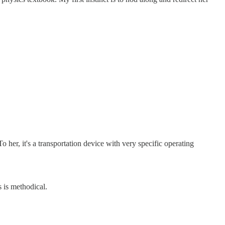
 her, it's a transportation device with very specific operating
s is methodical.