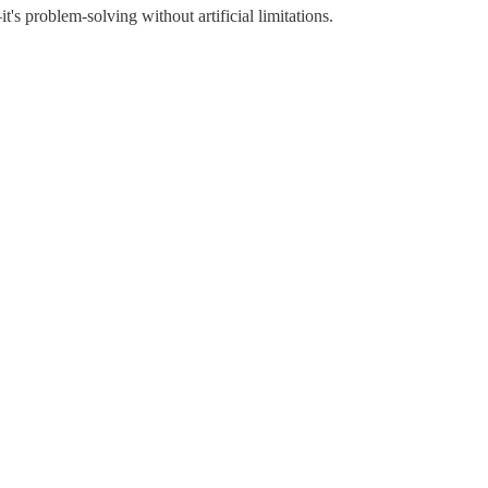
t's problem-solving without artificial limitations.