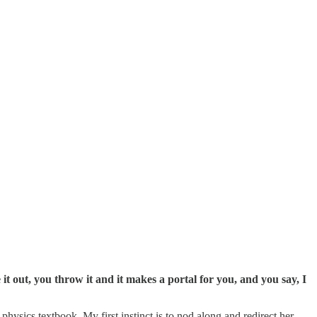
 it out, you throw it and it makes a portal for you, and you say, I
hysics textbook. My first instinct is to nod along and redirect her