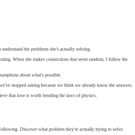
to understand the problems she's actually solving.
easoning. When she makes connections that seem random, I follow the
ssumptions about what's possible.
ns we've stopped asking because we think we already know the answers.
lieve that love is worth bending the laws of physics.
following. Discover what problem they're actually trying to solve.