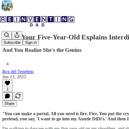
When Your Five-Year-Old Explains Interd
Subscribe
Sign in
And You Realize She's the Genius
Rex del Tenebrio
Jun 13, 2025
1
Share
"
You can make a portal. All you need is fire. Fire. You put the cry
pretend, you say, 'I want to go into my Auntie DiDi's.' And then I
I'm walking to daycare with my five-year-old on my shoulders, and she'