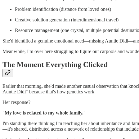
Problem identification (distance from loved ones)
Creative solution generation (interdimensional travel)
Resource management (one crystal, multiple potential destinati
She'd identified a genuine emotional need—missing Auntie Didi—and in
Meanwhile, I'm over here struggling to figure out carpools and wond
The Moment Everything Clicked
Earlier that morning, she'd made another casual observation that kno
Auntie Didi" because that's how genetics work.
Her response?
"
My love is related to my whole family.
"
I'm standing there thinking I'm teaching her about inheritance and fami
—it's shared, distributed across a network of relationships that incl