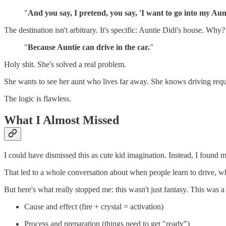
"
And you say, I pretend, you say, 'I want to go into my Aunt
The destination isn't arbitrary. It's specific: Auntie Didi's house. Why?
"
Because Auntie can drive in the car.
"
Holy shit. She's solved a real problem.
She wants to see her aunt who lives far away. She knows driving require
The logic is flawless.
What I Almost Missed
I could have dismissed this as cute kid imagination. Instead, I found 
That led to a whole conversation about when people learn to drive, wha
But here's what really stopped me: this wasn't just fantasy. This was 
Cause and effect (fire + crystal = activation)
Process and preparation (things need to get "ready")