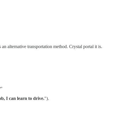
n alternative transportation method. Crystal portal it is.
?"
b, I can learn to drive.
").