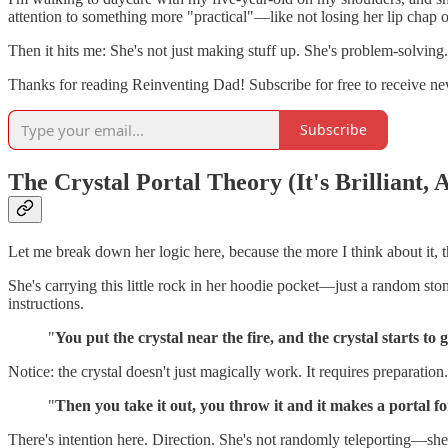
attention to something more "practical"—like not losing her lip chap o
Then it hits me: She's not just making stuff up. She's problem-solving.
Thanks for reading Reinventing Dad! Subscribe for free to receive n
Subscribe
The Crystal Portal Theory (It's Brilliant, 
Let me break down her logic here, because the more I think about it, 
She's carrying this little rock in her hoodie pocket—just a random ston
instructions.
"
You put the crystal near the fire, and the crystal starts to 
Notice: the crystal doesn't just magically work. It requires preparation.
"
Then you take it out, you throw it and it makes a portal fo
There's intention here. Direction. She's not randomly teleporting—she