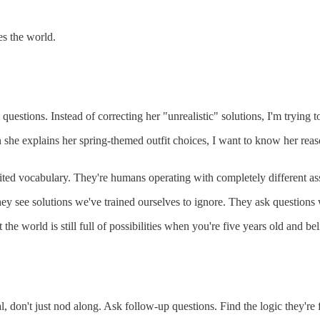
s the world.
questions. Instead of correcting her "unrealistic" solutions, I'm trying 
en she explains her spring-themed outfit choices, I want to know her r
imited vocabulary. They're humans operating with completely different a
They see solutions we've trained ourselves to ignore. They ask questio
the world is still full of possibilities when you're five years old and be
 don't just nod along. Ask follow-up questions. Find the logic they're 