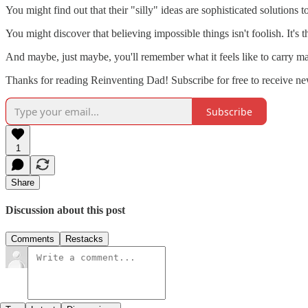
You might find out that their "silly" ideas are sophisticated solutions 
You might discover that believing impossible things isn't foolish. It's 
And maybe, just maybe, you'll remember what it feels like to carry m
Thanks for reading Reinventing Dad! Subscribe for free to receive n
Subscribe
1
Share
Discussion about this post
Comments
Restacks