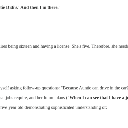
ie Didi's.' And then I'm there.
"
s being sixteen and having a license. She's five. Therefore, she needs a
myself asking follow-up questions: "Because Auntie can drive in the car
t jobs require, and her future plans ("
When I can see that I have a jo
a five-year-old demonstrating sophisticated understanding of: