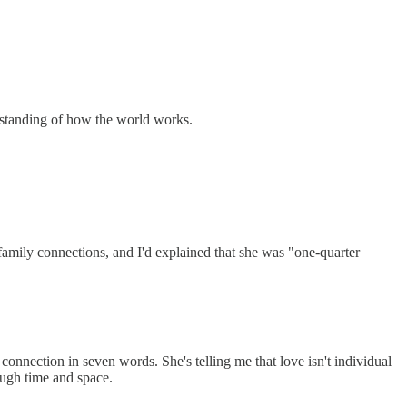
rstanding of how the world works.
amily connections, and I'd explained that she was "one-quarter
connection in seven words. She's telling me that love isn't individual
ough time and space.