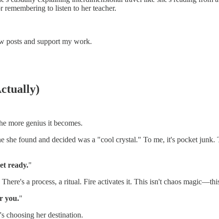
r remembering to listen to her teacher.
ew posts and support my work.
Actually)
the more genius it becomes.
e she found and decided was a "cool crystal." To me, it's pocket junk. To
get ready.
"
 There's a process, a ritual. Fire activates it. This isn't chaos magic—thi
r you.
"
's choosing her destination.