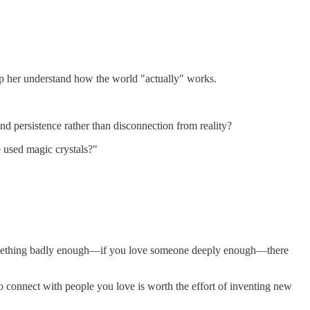
elp her understand how the world "actually" works.
and persistence rather than disconnection from reality?
e used magic crystals?"
ant something badly enough—if you love someone deeply enough—there
 to connect with people you love is worth the effort of inventing new