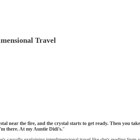
imensional Travel
stal near the fire, and the crystal starts to get ready. Then you take
'm there. At my Auntie Didi's.
"
s casually explaining interdimensional travel like she's reading from a p