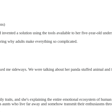
ons)
vented a solution using the tools available to her five-year-old unde
ering why adults make everything so complicated.
cked me sideways. We were talking about her panda stuffed animal and f
ly traits, and she's explaining the entire emotional ecosystem of human 
udes aunts who live far away and somehow transmit their enthusiasms thr