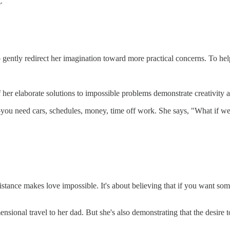
.
To gently redirect her imagination toward more practical concerns. To h
if her elaborate solutions to impossible problems demonstrate creativity 
d—you need cars, schedules, money, time off work. She says, "What if w
hat distance makes love impossible. It's about believing that if you w
mensional travel to her dad. But she's also demonstrating that the desire