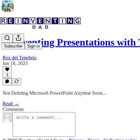
Reinventing Presentations with
Subscribe
Sign in
Rex del Tenebrio
Jan 18, 2023
1
Not Deleting Microsoft PowerPoint Anytime Soon...
Read →
Comments