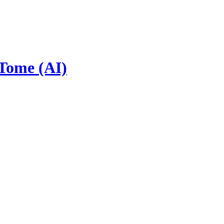
 Tome (AI)