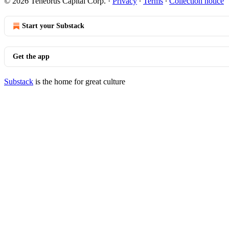
© 2026 Tenebrus Capital Corp.
·
Privacy
∙
Terms
∙
Collection notice
Start your Substack
Get the app
Substack
is the home for great culture